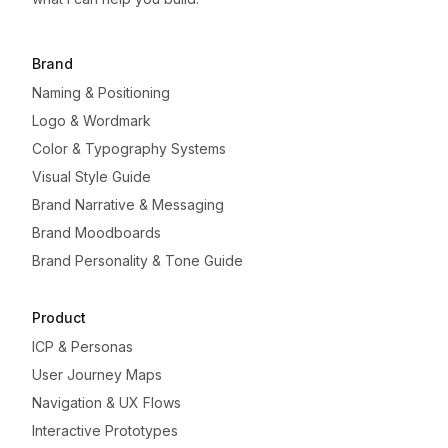
Brand
Naming & Positioning
Logo & Wordmark
Color & Typography Systems
Visual Style Guide
Brand Narrative & Messaging
Brand Moodboards
Brand Personality & Tone Guide
Product
ICP & Personas
User Journey Maps
Navigation & UX Flows
Interactive Prototypes