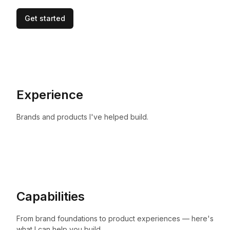
Get started
Experience
Brands and products I've helped build.
Capabilities
From brand foundations to product experiences — here's
what I can help you build.