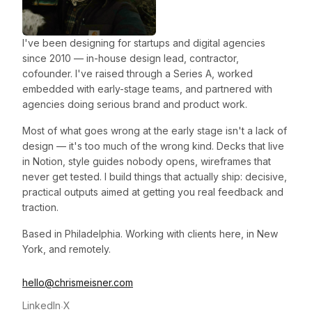
I've been designing for startups and digital agencies
since 2010 — in-house design lead, contractor,
cofounder. I've raised through a Series A, worked
embedded with early-stage teams, and partnered with
agencies doing serious brand and product work.
Most of what goes wrong at the early stage isn't a lack of
design — it's too much of the wrong kind. Decks that live
in Notion, style guides nobody opens, wireframes that
never get tested. I build things that actually ship: decisive,
practical outputs aimed at getting you real feedback and
traction.
Based in Philadelphia. Working with clients here, in New
York, and remotely.
hello@chrismeisner.com
LinkedIn
X
·