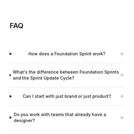
FAQ
How does a Foundation Sprint work?
What's the difference between Foundation Sprints
and the Sprint Update Cycle?
Can I start with just brand or just product?
Do you work with teams that already have a
designer?