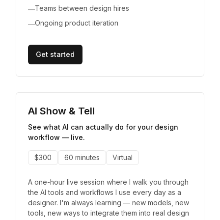
Teams between design hires
—
Ongoing product iteration
—
Get started
AI Show & Tell
See what AI can actually do for your design
workflow — live.
$300
60 minutes
Virtual
A one-hour live session where I walk you through
the AI tools and workflows I use every day as a
designer. I'm always learning — new models, new
tools, new ways to integrate them into real design