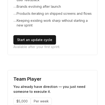
Brands evolving after launch
—
Products iterating on shipped screens and flows
—
Keeping existing work sharp without starting a
—
new sprint
Start an update cycle
Available after your first sprint.
Team Player
You already have direction — you just need
someone to execute it.
$5,000
Per week