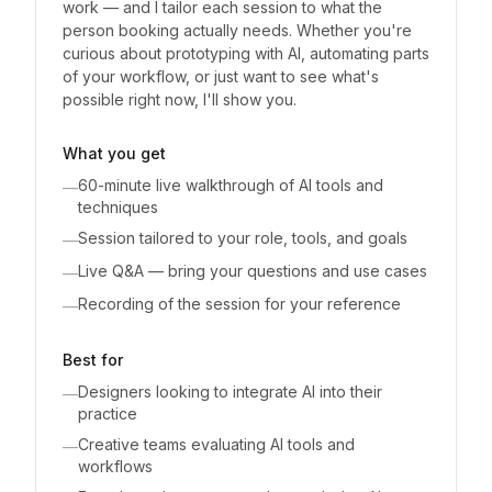
work — and I tailor each session to what the
person booking actually needs. Whether you're
curious about prototyping with AI, automating parts
of your workflow, or just want to see what's
possible right now, I'll show you.
What you get
60-minute live walkthrough of AI tools and
—
techniques
Session tailored to your role, tools, and goals
—
Live Q&A — bring your questions and use cases
—
Recording of the session for your reference
—
Best for
Designers looking to integrate AI into their
—
practice
Creative teams evaluating AI tools and
—
workflows