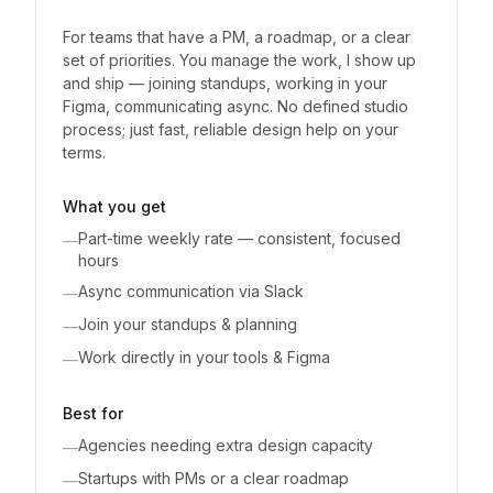
For teams that have a PM, a roadmap, or a clear
set of priorities. You manage the work, I show up
and ship — joining standups, working in your
Figma, communicating async. No defined studio
process; just fast, reliable design help on your
terms.
What you get
Part-time weekly rate — consistent, focused
—
hours
Async communication via Slack
—
Join your standups & planning
—
Work directly in your tools & Figma
—
Best for
Agencies needing extra design capacity
—
Startups with PMs or a clear roadmap
—