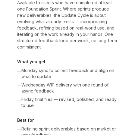
Available to clients who have completed at least
one Foundation Sprint. Where sprints produce
new deliverables, the Update Cycle is about
evolving what already exists — incorporating
feedback, refining based on real-world use, and
iterating on the work already in your hands. One
structured feedback loop per week, no long-term
commitment.
What you get
Monday sync to collect feedback and align on
—
what to update
Wednesday WIP delivery with one round of
—
async feedback
Friday final files — revised, polished, and ready
—
to use
Best for
Refining sprint deliverables based on market or
—
user feedback