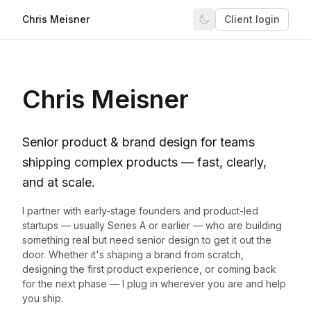
Chris Meisner
Client login
Chris Meisner
Senior product & brand design for teams
shipping complex products — fast, clearly,
and at scale.
I partner with early-stage founders and product-led
startups — usually Series A or earlier — who are building
something real but need senior design to get it out the
door. Whether it's shaping a brand from scratch,
designing the first product experience, or coming back
for the next phase — I plug in wherever you are and help
you ship.