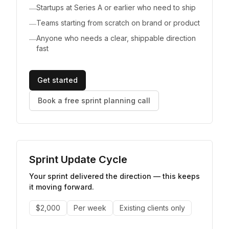
Startups at Series A or earlier who need to ship
—
Teams starting from scratch on brand or product
—
Anyone who needs a clear, shippable direction
—
fast
Get started
Book a free sprint planning call
Sprint Update Cycle
Your sprint delivered the direction — this keeps
it moving forward.
$2,000
Per week
Existing clients only