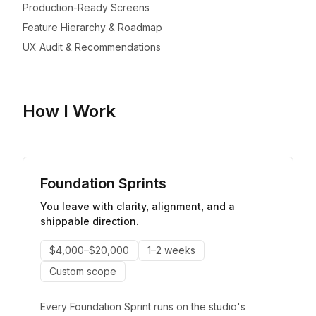
Production-Ready Screens
Feature Hierarchy & Roadmap
UX Audit & Recommendations
How I Work
Foundation Sprints
You leave with clarity, alignment, and a
shippable direction.
$4,000–$20,000
1–2 weeks
Custom scope
Every Foundation Sprint runs on the studio's