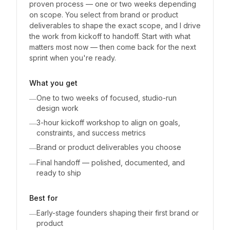
proven process — one or two weeks depending
on scope. You select from brand or product
deliverables to shape the exact scope, and I drive
the work from kickoff to handoff. Start with what
matters most now — then come back for the next
sprint when you're ready.
What you get
One to two weeks of focused, studio-run
—
design work
3-hour kickoff workshop to align on goals,
—
constraints, and success metrics
Brand or product deliverables you choose
—
Final handoff — polished, documented, and
—
ready to ship
Best for
Early-stage founders shaping their first brand or
—
product