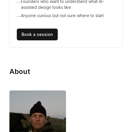
Founders who want to understand what AI-
—
assisted design looks like
Anyone curious but not sure where to start
—
Book a session
About