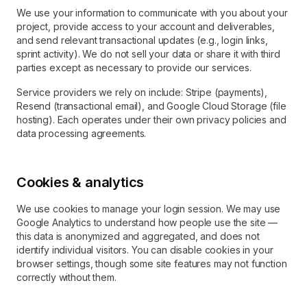
We use your information to communicate with you about your
project, provide access to your account and deliverables,
and send relevant transactional updates (e.g., login links,
sprint activity). We do not sell your data or share it with third
parties except as necessary to provide our services.
Service providers we rely on include: Stripe (payments),
Resend (transactional email), and Google Cloud Storage (file
hosting). Each operates under their own privacy policies and
data processing agreements.
Cookies & analytics
We use cookies to manage your login session. We may use
Google Analytics to understand how people use the site —
this data is anonymized and aggregated, and does not
identify individual visitors. You can disable cookies in your
browser settings, though some site features may not function
correctly without them.