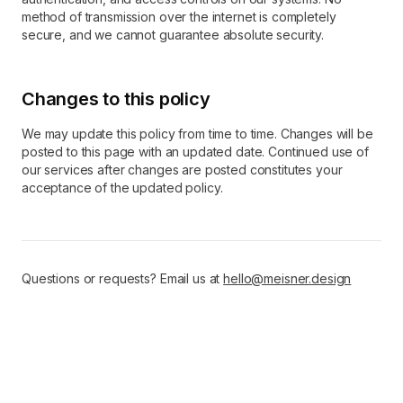
method of transmission over the internet is completely
secure, and we cannot guarantee absolute security.
Changes to this policy
We may update this policy from time to time. Changes will be
posted to this page with an updated date. Continued use of
our services after changes are posted constitutes your
acceptance of the updated policy.
Questions or requests? Email us at
hello@meisner.design