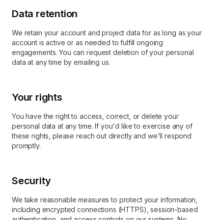
Data retention
We retain your account and project data for as long as your
account is active or as needed to fulfill ongoing
engagements. You can request deletion of your personal
data at any time by emailing us.
Your rights
You have the right to access, correct, or delete your
personal data at any time. If you'd like to exercise any of
these rights, please reach out directly and we'll respond
promptly.
Security
We take reasonable measures to protect your information,
including encrypted connections (HTTPS), session-based
authentication, and access controls on our systems. No