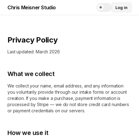
Chris Meisner Studio
☀️
Log in
Current theme:
li
Privacy Policy
Last updated: March 2026
What we collect
We collect your name, email address, and any information
you voluntarily provide through our intake forms or account
creation. If you make a purchase, payment information is
processed by Stripe — we do not store credit card numbers
or payment credentials on our servers.
How we use it